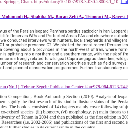
an. Springer, Cham. https://doi.org/10.1007/978-3-030-28003-1_10
Lin
Mohamadi H., Shakiba M., Baran Zehi A., Teimouri M., Raeesi T. 2
tus of the Persian leopard Panthera pardus saxicolor in Iran. Leopar
Wildlife Reserves WRs and Protected Areas PAs and elsewhere outside
we conducted interviews with hunters, local shepherds and villagers to
 C1 or probable presence C2. We plotted the most recent Persian leopar
rea covering about 6 provinces in the north-west of Iran, where form
n is splitting into a northern and a southern range, with the risk of 
urrence is strongly related to wild goat Capra aegagrus densities, wild
ber of research and conservation priorities such as field surveys t
rrent and planned conservation programmes. Further transboundary co
 Iran (No.1). Tehran: Sepehr Publication Center isbn:978-964-6123-74-
n Competition, Book Authorship Section (2010). Analysis of leopard 
signify the first research of its kind to illustrate status of the Persi
rules. The book is consisted of 14 chapters mainly cover following subjec
co-existed species, (iii) biometry, (vi) morphology, (v) main threats to t
University of Tehran in 2004 and then published as the first edition in 
. Researches (i.e. 2002-2006) and publications of the first and second
uct further studies in its current range in the country.