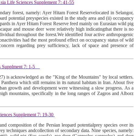
sia Life Sciences Supplement 7: 41-55
dary forest, namely: Ayer Hitam Forest Reservelocated in Selangor,
d potential preyspecies existed in the study area and (ii) occupancy
leopards in Ayer Hitam Forest Reserve feed mainly on Eurasian wild pig
aque and mouse deer were relatively high indicatingthat there is no
dividual throughout the forest.We identified four active anthropogenic
tionactivities had the most profound effect on occupancy status of wild
 concern regarding prey sufficiency, lack of space and presence of
s Supplment 7: 1-5
27) is acknowledged as the "King of the Mountains" by local settlers.
Panthera which still remains in its natural habitats in Iran. About five
 urban growth and development were witnessing a slow progress. As a
 high mountains, specifically in the long ranges of Zagros and Alborz
ciences Supplement 7: 19-30
nd composition of the Persian leopard potentialprey species over its
rvey techniques andcollection of secondary data. Nine species, namely:
tii), wild pig (Sus scrofa), roe deer (Capreolus capreolus), red deer