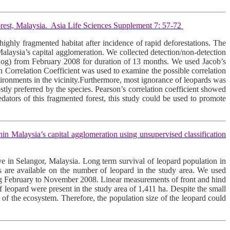
rest, Malaysia. Asia Life Sciences Supplement 7: 57-72
highly fragmented habitat after incidence of rapid deforestations. The
Malaysia’s capital agglomeration. We collected detection/non-detection
ay dog) from February 2008 for duration of 13 months. We used Jacob’s
n Correlation Coefficient was used to examine the possible correlation
ironments in the vicinity.Furthermore, most ignorance of leopards was
ostly preferred by the species. Pearson’s correlation coefficient showed
edators of this fragmented forest, this study could be used to promote
Malaysia’s capital agglomeration using unsupervised classification
e in Selangor, Malaysia. Long term survival of leopard population in
tes are available on the number of leopard in the study area. We used
uring February to November 2008. Linear measurements of front and hind
of leopard were present in the study area of 1,411 ha. Despite the small
th of the ecosystem. Therefore, the population size of the leopard could