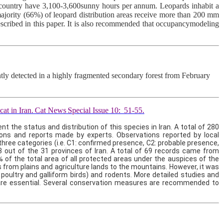
the country have 3,100-3,600sunny hours per annum. Leopards inhabit a
ajority (66%) of leopard distribution areas receive more than 200 mm
 described in this paper. It is also recommended that occupancymodeling
ntly detected in a highly fragmented secondary forest from February
cat in Iran.
Cat News
Special Issue 10:
51-55.
the status and distribution of this species in Iran. A total of 280
ions and reports made by experts. Observations reported by local
three categories (i.e. C1: confirmed presence, C2: probable presence,
23 out of the 31 provinces of Iran. A total of 69 records came from
 of the total area of all protected areas under the auspices of the
 from plains and agriculture lands to the mountains. However, it was
 poultry and galliform birds) and rodents. More detailed studies and
n are essential. Several conservation measures are recommended to