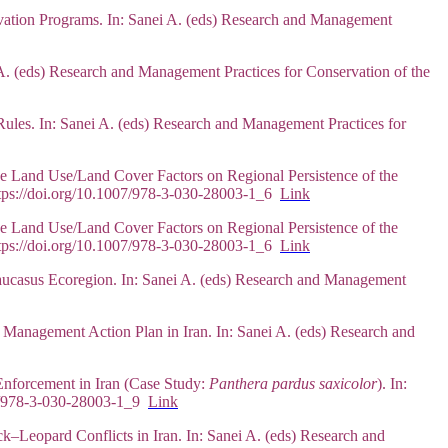
rvation Programs. In: Sanei A. (eds) Research and Management
i A. (eds) Research and Management Practices for Conservation of the
Rules. In: Sanei A. (eds) Research and Management Practices for
e Land Use/Land Cover Factors on Regional Persistence of the
https://doi.org/10.1007/978-3-030-28003-1_6
Link
e Land Use/Land Cover Factors on Regional Persistence of the
https://doi.org/10.1007/978-3-030-28003-1_6
Link
aucasus Ecoregion. In: Sanei A. (eds) Research and Management
 Management Action Plan in Iran. In: Sanei A. (eds) Research and
Enforcement in Iran (Case Study:
Panthera pardus saxicolor
). In:
007/978-3-030-28003-1_9
Link
k–Leopard Conflicts in Iran. In: Sanei A. (eds) Research and