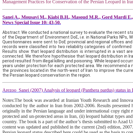
Management Practices for Conservation of the Persian Leopard in Ir
Sanei A., Mousavi M., Kiabi B.H., Masoud M.R., Gord Mardi E., 
News Special Issue 10: 43-50.
Abstract: We conducted a national survey to evaluate the recent sta
of the Department of Environment DoE, i.e. in National Parks NPs, 
Questionnaires were sent to DoE provincial and regional offices and 
records were classified into two reliability categories of confirmed
Results show that leopard distribution is interrupted in a vast a
connected. We therefore hypothesise that leopard distribution in Ira
period resulted from illegal killing and poisoning. While leopard occ
years under protection for each protected area. We recommend a num
the provinces located in the north-west of Iran to improve the cu
the Persian leopard conservation in the region.
Arezoo Sanei (2007) Analysis of leopard (Panthera pardus) status in
Notes:The book was awarded at Iranian Youth Research and Innovatio
conducted by the author in Iran from 2002-2006. Results presented here 
originally in the Persian language and under international copy right 
protected and un-protected areas in Iran, (ii) leopard habitat types and 
country. The book is a part of the author’s thesis submitted to Azad 
content was updated and published in the current (2nd) edition, 2007
Persian leopard status described here could be used as the basis to cond