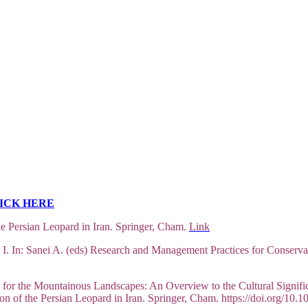
ICK HERE
e Persian Leopard in Iran. Springer, Cham.
Link
I. In: Sanei A. (eds) Research and Management Practices for Conservat
for the Mountainous Landscapes: An Overview to the Cultural Signific
on of the Persian Leopard in Iran. Springer, Cham. https://doi.org/1