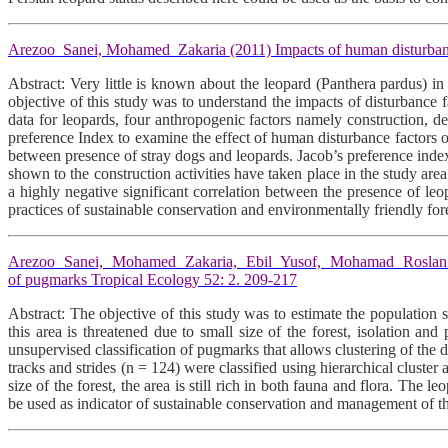
Arezoo Sanei, Mohamed Zakaria (2011) Impacts of human disturbance
Abstract: Very little is known about the leopard (Panthera pardus) in
objective of this study was to understand the impacts of disturbance 
data for leopards, four anthropogenic factors namely construction, d
preference Index to examine the effect of human disturbance factors o
between presence of stray dogs and leopards. Jacob’s preference inde
shown to the construction activities have taken place in the study area
a highly negative significant correlation between the presence of leo
practices of sustainable conservation and environmentally friendly fo
Arezoo Sanei, Mohamed Zakaria, Ebil Yusof, Mohamad Roslan (2011) 
of pugmarks Tropical Ecology 52: 2. 209-217
Abstract: The objective of this study was to estimate the populatio
this area is threatened due to small size of the forest, isolation a
unsupervised classification of pugmarks that allows clustering of the
tracks and strides (n = 124) were classified using hierarchical cluster
size of the forest, the area is still rich in both fauna and flora. The
be used as indicator of sustainable conservation and management of the