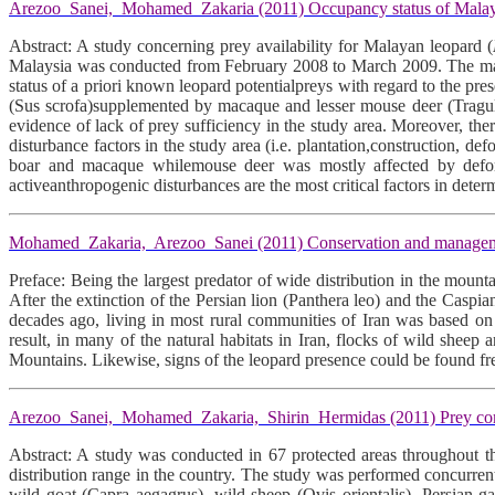
Arezoo Sanei, Mohamed Zakaria (2011) Occupancy status of Malayan l
Abstract: A study concerning prey availability for Malayan leopard (
Malaysia was conducted from February 2008 to March 2009. The mainob
status of a priori known leopard potentialpreys with regard to the pr
(Sus scrofa)supplemented by macaque and lesser mouse deer (Tragulu
evidence of lack of prey sufficiency in the study area. Moreover, the
disturbance factors in the study area (i.e. plantation,construction, d
boar and macaque whilemouse deer was mostly affected by deforesta
activeanthropogenic disturbances are the most critical factors in deter
Mohamed Zakaria, Arezoo Sanei (2011) Conservation and managemen
Preface: Being the largest predator of wide distribution in the moun
After the extinction of the Persian lion (Panthera leo) and the Caspian
decades ago, living in most rural communities of Iran was based on
result, in many of the natural habitats in Iran, flocks of wild shee
Mountains. Likewise, signs of the leopard presence could be found fre
Arezoo Sanei, Mohamed Zakaria, Shirin Hermidas (2011) Prey compos
Abstract: A study was conducted in 67 protected areas throughout th
distribution range in the country. The study was performed concurrent
wild goat (Capra aegagrus), wild sheep (Ovis orientalis), Persian ga