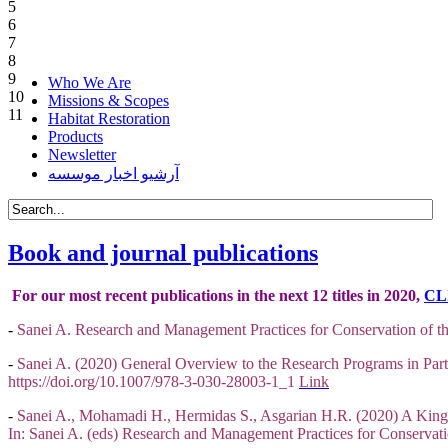
5
6
7
8
9
Who We Are
10
Missions & Scopes
11
Habitat Restoration
Products
Newsletter
آرشیو اخبار موسسه
Book and journal publications
For our most recent publications in the next 12 titles in 2020,
CL
-
Sanei A. Research and Management Practices for Conservation of th
-
Sanei A. (2020) General Overview to the Research Programs in Part 
https://doi.org/10.1007/978-3-030-28003-1_1
Link
-
Sanei A., Mohamadi H., Hermidas S., Asgarian H.R. (2020) A King 
In: Sanei A. (eds) Research and Management Practices for Conservati