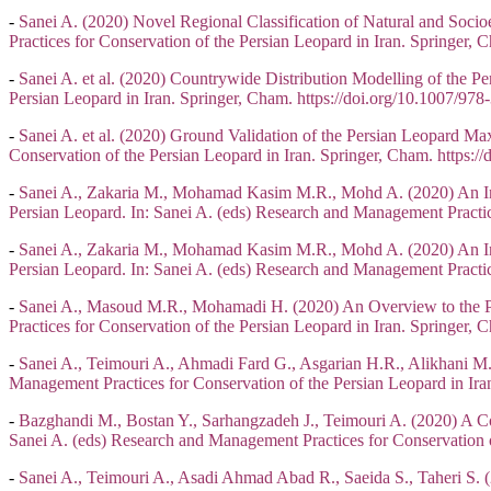
-
Sanei A. (2020) Novel Regional Classification of Natural and Soci
Practices for Conservation of the Persian Leopard in Iran. Springer
-
Sanei A. et al. (2020) Countrywide Distribution Modelling of the Pe
Persian Leopard in Iran. Springer, Cham. https://doi.org/10.1007/9
-
Sanei A. et al. (2020) Ground Validation of the Persian Leopard Ma
Conservation of the Persian Leopard in Iran. Springer, Cham. https
-
Sanei A., Zakaria M., Mohamad Kasim M.R., Mohd A. (2020) An Inno
Persian Leopard. In: Sanei A. (eds) Research and Management Practic
-
Sanei A., Zakaria M., Mohamad Kasim M.R., Mohd A. (2020) An Inno
Persian Leopard. In: Sanei A. (eds) Research and Management Practic
-
Sanei A., Masoud M.R., Mohamadi H. (2020) An Overview to the Per
Practices for Conservation of the Persian Leopard in Iran. Springer
-
Sanei A., Teimouri A., Ahmadi Fard G., Asgarian H.R., Alikhani M.
Management Practices for Conservation of the Persian Leopard in Ir
-
Bazghandi M., Bostan Y., Sarhangzadeh J., Teimouri A. (2020) A Co
Sanei A. (eds) Research and Management Practices for Conservation 
-
Sanei A., Teimouri A., Asadi Ahmad Abad R., Saeida S., Taheri S. (