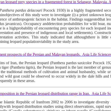
eopard prey species in a fragmented forest in Selangor, Malaysia. A
Panthera pardus delacouri
Pocock 1930) in a highly fragmented secon
jectives of this study were to investigate (i) a priori unknown leopar
esence of anthropogenic factors in the habitat. Findings suggestedthat 
s javanicus). Occupancy anddetection probabilities for wild boar, mac
re is a highprobability of encountering prey species for each leopard in
eforestation and presence of indigenous and local settlements). Construc
tion activities. This study indicated that althoughthere is little
mining leopard populationviability in the study area.
t prospects of the Persian and Malayan leopards. Asia Life Science
tains of Iran, the Persian leopard (Panthera pardus saxicolor Pocock 19
 tiger (Panthera tigris), the Persian leopard is the last member of genus 
 the traditional methods of cultivation and animal husbandry, while
p and wild goat could be observed to occur widely in the dale hills and
quently in these areas.
ition in the Persian leopard distribution range in Iran. Asia Life S
e Islamic Republic of Iranfrom 2002 to 2006 to investigate diversity a
lywith leopard distribution studies using direct observations, rapid su
zelle (Gazella subgutturosa), chinkara or jebeer gazelle (Gazellabennet