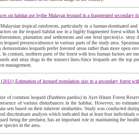
s on habitat use bythe Malayan leopard in a fragmented secondary fo
 Malaysian tropical rainforests, particularly in a human-dominated and 
factors on the leopard habitat use in a highly fragmented forest within 
eforestation, plantation and settlements and one feral species(i.e. str
n leopard presence/absence in various parts of the study area. Spearma
x demonstrates leopards prefer forested areas rather than more open env
. In contrast, northern parts of the forest with less human factors are m
pards and stray dogs in the transect lines.Since leopards are the top pr
rest management.
Estimation of leopard population size in a secondary forest within 
n size of common leopard (Panthera pardus) in Ayer Hitam Forest Reserv
nd presence of various disturbances in the habitat. However, no estima
 data sets based on their inherent similarities. Study was conducted d
 and discriminant analysis which indicated that at least four individuals 
 leopard being the predator, has an important role in maintaining the heal
 species in the area.