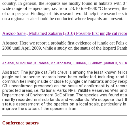
country. In general, the leopards are mostly found in habitats with 
wide range of temperature, i.e. from -23.10 to+49.40 ºC however, th
of rain per year.Findings of this research would help the researchers 
on a regional scale should be conducted where leopards are present.
Arezoo Sanei, Mohamed Zakaria (2010) Possible first jungle cat rec
Abstract: Here we report a probable first evidence of jungle cat Feli
2008 until April 2009, while a study on the status of the leopard Pan
A Sanei
,
M Mousavi
,
K Rabiee
,
M S Khosravi
,
L Julaee
,
F Gudarzi
,
jaafari B
,
M Ch
Abstract: The jungle cat
Felis chaus
is among the least known felids
jungle cat presence records have been collected, including road
communities living inside or close to jungle cat habitats and by ine
C3: unconfirmed presence) on the basis of confirmability of record
protected areas, i.e. National Parks NPs, Wildlife Reserves WRs an
Department of Environment DoE of Iran. The species was found at alt
mostly recorded in shrub lands and woodlands. We suppose that the d
status assessment of the species on a local scale, particularly 
improve the status of the species in Iran.
Conference
pape
rs