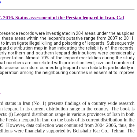
k
016. Status assessment of the Persian leopard in Iran. Cat
d presence records were investigated in 204 areas under the auspices
 these areas within the leopard’s putative range from 2007 to 2011.
 investigate illegal killing and poisoning of leopards. Subsequently,
d distribution map in Iran indicating the reliability of the records.
erly northern and southern leopard distributions were considerably
fragmentation. Almost 70% of the leopard mortalities during the study
 goat numbers are correlated with protection level, size and number of
o assess corridors connecting leopard main habitats particularly in
operation among the neighbouring countries is essential to improve
8
status in Iran (No. 1) presents findings of a country-wide research
an leopard in its current distribution range in the country. The book is
ts: (i) Leopard distribution range in various provinces of Iran in both
he Persian leopard in Iran on the basis of its current distribution in the
2005. However, data collection was continued from 2004-2006, thus, the
 editions were financially supported by Behshahr Kar Co., Tehran. The