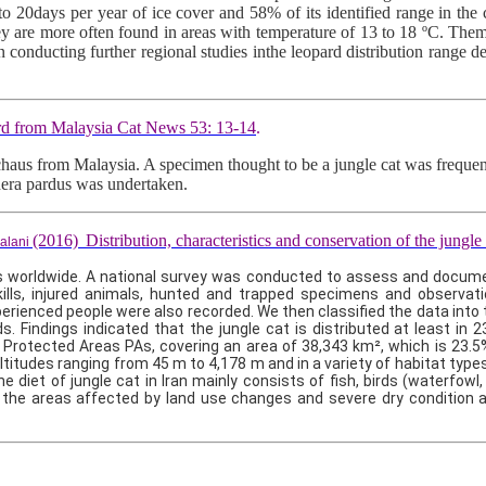
0 to 20days per year of ice cover and 58% of its identified range in 
ey are more often found in areas with temperature of 13 to 18 ºC. Them
in conducting further regional studies inthe leopard distribution range
ord from Malaysia Cat News 53: 13-14
.
s chaus from Malaysia. A specimen thought to be a jungle cat was freque
thera pardus was undertaken.
(2016)
Distribution, characteristics and conservation of the jungle 
alani
 worldwide. A national survey was conducted to assess and document 
 kills, injured animals, hunted and trapped specimens and observat
xperienced people were also recorded. We then classified the data into 
s. Findings indicated that the jungle cat is distributed at least in 
d Protected Areas PAs, covering an area of 38,343 km², which is 23.5%
itudes ranging from 45 m to 4,178 m and in a variety of habitat types
iet of jungle cat in Iran mainly consists of fish, birds (waterfowl,
in the areas affected by land use changes and severe dry conditio