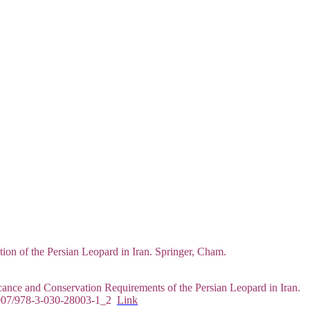
ion of the Persian Leopard in Iran. Springer, Cham.
ance and Conservation Requirements of the Persian Leopard in Iran.
0.1007/978-3-030-28003-1_2
Link