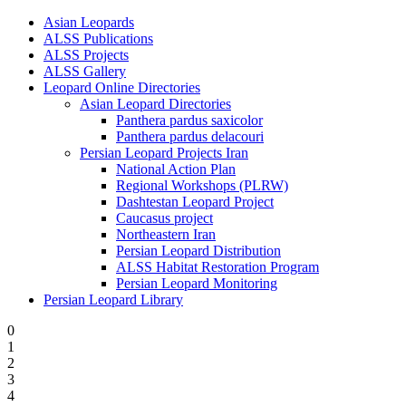
Asian Leopards
ALSS Publications
ALSS Projects
ALSS Gallery
Leopard Online Directories
Asian Leopard Directories
Panthera pardus saxicolor
Panthera pardus delacouri
Persian Leopard Projects Iran
National Action Plan
Regional Workshops (PLRW)
Dashtestan Leopard Project
Caucasus project
Northeastern Iran
Persian Leopard Distribution
ALSS Habitat Restoration Program
Persian Leopard Monitoring
Persian Leopard Library
0
1
2
3
4