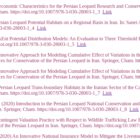
oeconomic Characteristics for the Persian Leopard Research and Conse
, Cham. https://doi.org/10.1007/978-3-030-28003-1_3
Link
rsian Leopard Potential Habitats on a Regional Basis in Iran. In: Sane
78-3-030-28003-1_4
Link
xEnt Potential Distribution Models: An Evaluation to Three Threshold 
://doi.org/10.1007/978-3-030-28003-1_5
Link
vative Approach for Modeling Cumulative Effect of Variations in th
es for Conservation of the Persian Leopard in Iran. Springer, Cham. 
vative Approach for Modeling Cumulative Effect of Variations in th
es for Conservation of the Persian Leopard in Iran. Springer, Cham. 
sian Leopard Trans-boundary Habitats in the Iranian Sector of the C
, Cham. https://doi.org/10.1007/978-3-030-28003-1_7
Link
 (2020) Introduction to the Persian Leopard National Conservation and
an. Springer, Cham. https://doi.org/10.1007/978-3-030-28003-1_8
Link
ntingent Valuation Practice with Respect to Wildlife Trafficking Law 
of the Persian Leopard in Iran. Springer, Cham. https://doi.org/10.1
2020) An Innovative National Insurance Model to Mitigate the Livestoc