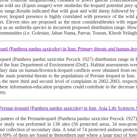
an wild ass (Equus onager) were studiedas the leopard potential prey sp
tion range.Results indicated that wild goat and wild sheep followed by
eover, leopard presence is highly correlated with presence of the wild
et. Eleven sites are proposed as the most considerablesites with regar
ly as an umbrella species in itscurrent proposed distribution range. Howe
eycommunities (i.e. Golestan, Jahan Nama, Parvar, Touran, Khosh Yeilag
d (Panthera pardus saxicolor) in Iran: Primary threats and human-leo
 leopard (Panthera pardus saxicolor Pocock 1927) distribution range in
 of the Iran Department of Environment (DoE). Habitat assessments were
condary data on human/livestock-leopard conflicts were obtained from 
the main potential threats to the populations of Persian leopard in Ir
in the mere third and second level of complaints in 2002-2003, respe
. These information-education programs could contribute to the decreas
try.
ersian leopard (Panthera pardus saxicolor) in Iran Asia Life Science
on pattern of the Persianleopard (Panthera pardus saxicolor Pocock 1927)
.The study was performed in 138 sites (56 protected areas, 34 non-prot
nd collection of secondary data. A total of 74 protected andnon-protected
at 69% of them are found in thenorthern part where a large tract of fores