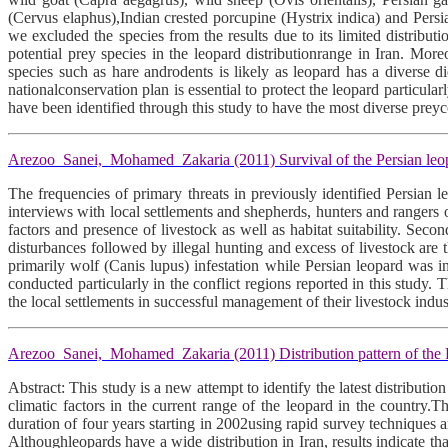
(Cervus elaphus),Indian crested porcupine (Hystrix indica) and Persi
we excluded the species from the results due to its limited distribu
potential prey species in the leopard distributionrange in Iran. Mor
species such as hare androdents is likely as leopard has a diverse di
nationalconservation plan is essential to protect the leopard particular
have been identified through this study to have the most diverse pr
Arezoo Sanei, Mohamed Zakaria (2011) Survival of the Persian leopar
The frequencies of primary threats in previously identified Persian
interviews with local settlements and shepherds, hunters and rangers
factors and presence of livestock as well as habitat suitability. Se
disturbances followed by illegal hunting and excess of livestock are 
primarily wolf (Canis lupus) infestation while Persian leopard was 
conducted particularly in the conflict regions reported in this study
the local settlements in successful management of their livestock indus
Arezoo Sanei, Mohamed Zakaria (2011) Distribution pattern of the P
Abstract: This study is a new attempt to identify the latest distributi
climatic factors in the current range of the leopard in the country
duration of four years starting in 2002using rapid survey techniques a
Althoughleopards have a wide distribution in Iran, results indicate th