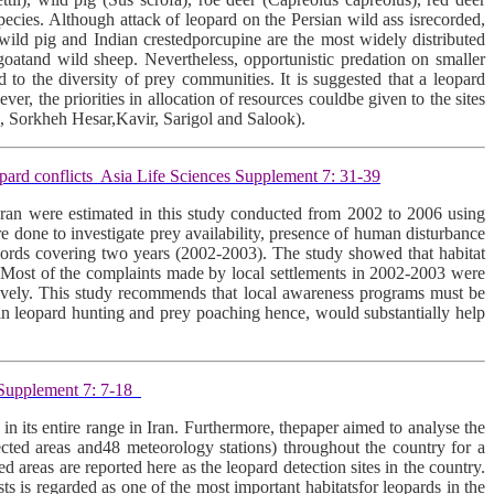
ecies. Although attack of leopard on the Persian wild ass isrecorded,
 wild pig and Indian crestedporcupine are the most widely distributed
 goatand wild sheep. Nevertheless, opportunistic predation on smaller
d to the diversity of prey communities. It is suggested that a leopard
ver, the priorities in allocation of resources couldbe given to the sites
h, Sorkheh Hesar,Kavir, Sarigol and Salook).
pard conflicts Asia Life Sciences Supplement 7: 31-39
 Iran were estimated in this study conducted from 2002 to 2006 using
 done to investigate prey availability, presence of human disturbance
records covering two years (2002-2003). The study showed that habitat
an. Most of the complaints made by local settlements in 2002-2003 were
ctively. This study recommends that local awareness programs must be
e in leopard hunting and prey poaching hence, would substantially help
s Supplement 7: 7-18
 in its entire range in Iran. Furthermore, thepaper aimed to analyse the
ected areas and48 meteorology stations) throughout the country for a
 areas are reported here as the leopard detection sites in the country.
ts is regarded as one of the most important habitatsfor leopards in the