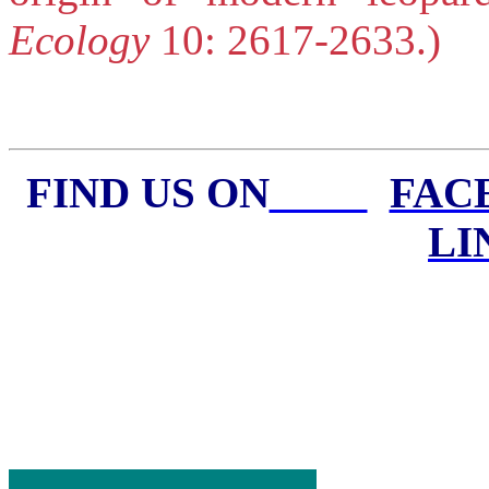
Ecology
10: 2617-2633.)
FIND US ON
FA
LI