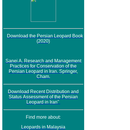
Download the Persian Leopard Book
(2020)
Sanei A. Research and Management
Practices for Conservation of the
Persian Leopard in Iran. Springer,
Cham.
Download
Recent Distribution and
Status
Assessment of the Persian
Leopard in Iran"
Find more about:
Leopards in Malaysia