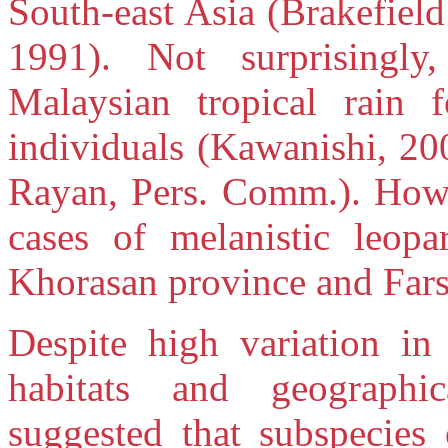
South-east Asia (Brakefiel
1991). Not surprisingly
Malaysian tropical rain f
individuals (Kawanishi, 20
Rayan, Pers. Comm.). Howe
cases of melanistic leop
Khorasan province and Fars
Despite high variation in
habitats and geographic
suggested that subspecies 