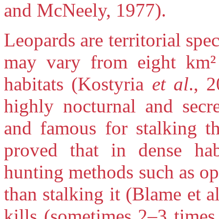
and McNeely, 1977).
Leopards are territorial sp
may vary from eight km² 
habitats (Kostyria
et al
., 
highly nocturnal and secre
and famous for stalking th
proved that in dense hab
hunting methods such as opp
than stalking it (Blame et a
kills (sometimes 2–3 times