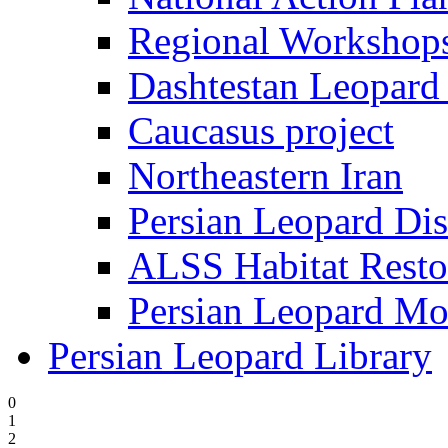
Regional Worksho
Dashtestan Leopard 
Caucasus project
Northeastern Iran
Persian Leopard Dis
ALSS Habitat Resto
Persian Leopard Mo
Persian Leopard Library
0
1
2