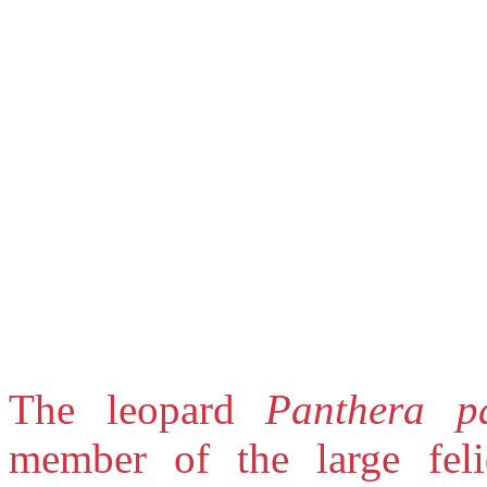
The leopard
Panthera p
member of the large feli