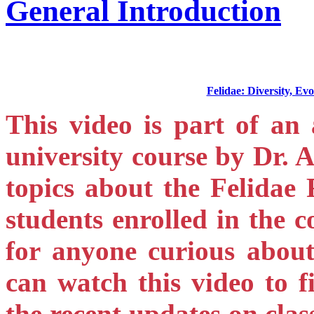
General Introduction
Felidae: Diversity, E
This video is part of an 
university course by Dr. 
topics about the Felidae F
students enrolled in the c
for anyone curious about 
can watch this video to 
the recent updates on cla