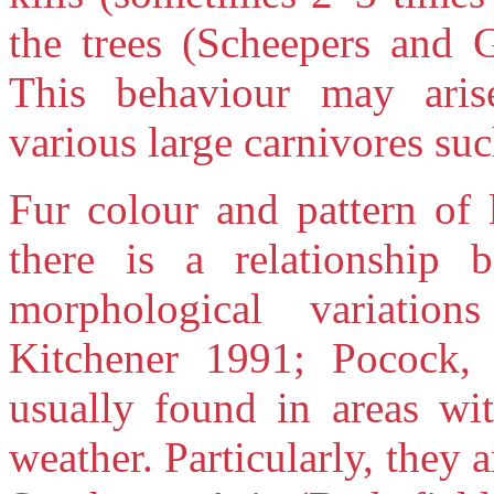
the trees (Scheepers and G
This behaviour may arise
various large carnivores suc
Fur colour and pattern of 
there is a relationship 
morphological variatio
Kitchener 1991; Pocock, 
usually found in areas wi
weather. Particularly, they