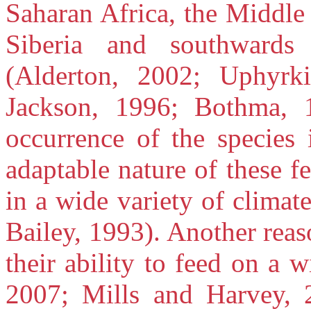
Saharan Africa, the Middle
Siberia and southward
(Alderton, 2002; Uphyrk
Jackson, 1996; Bothma, 
occurrence of the species 
adaptable nature of these f
in a wide variety of climat
Bailey, 1993). Another reas
their ability to feed on a 
2007; Mills and Harvey, 