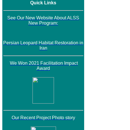
Quick Links
See Our New Website About ALSS
New Program:
Persian Leopard Habitat Restoration in
Iran
We Won 2021 Facilitation Impact
Award
Our Recent Project Photo story