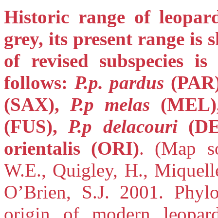
Historic range of leopar
grey, its present range is
of revised subspecies is
follows:
P.p. pardus
(PAR
(SAX),
P.p melas
(MEL
(FUS),
P.p delacouri
(D
orientalis (ORI)
. (Map s
W.E., Quigley, H., Miquell
O’Brien, S.J. 2001. Phylo
origin of modern leopa