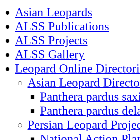
Asian Leopards
ALSS Publications
ALSS Projects
ALSS Gallery
Leopard Online Directori
Asian Leopard Directo
Panthera pardus sax
Panthera pardus del
Persian Leopard Projec
National Action Pla