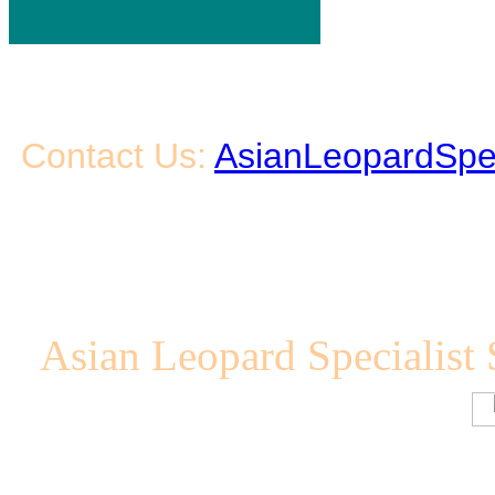
Contact Us:
AsianLeopardSpe
Asian Leopard Specialist 