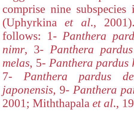
comprise nine subspecies 
(Uphyrkina
et al
., 2001)
follows: 1-
Panthera par
nimr
, 3-
Panthera pardus
melas
, 5-
Panthera pardus 
7-
Panthera pardus del
japonensis
, 9-
Panthera par
2001; Miththapala
et al
., 1