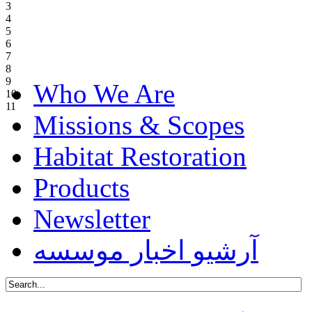
3
4
5
6
7
8
9
Who We Are
10
11
Missions & Scopes
Habitat Restoration
Products
Newsletter
آرشیو اخبار موسسه